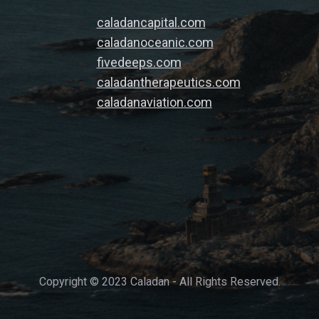
caladancapital.com
caladanoceanic.com
fivedeeps.com
caladantherapeutics.com
caladanaviation.com
Copyright © 2023 Caladan - All Rights Reserved.