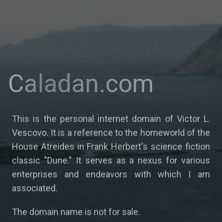
Caladan.com
This is the personal internet domain of Victor L.
Vescovo. It is a reference to the homeworld of the
House Atreides in Frank Herbert's science fiction
classic "Dune." It serves as a nexus for various
enterprises and endeavors with which I am
associated.
The domain name is not for sale.